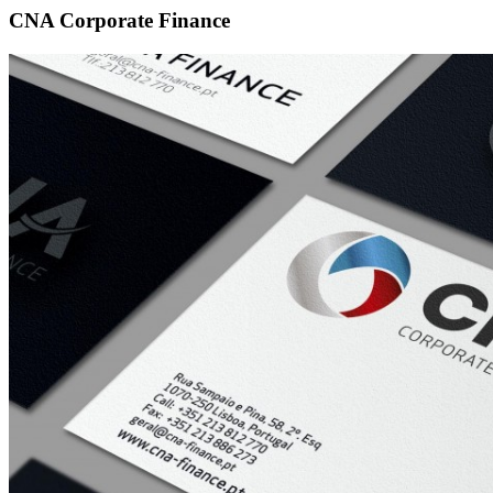
CNA Corporate Finance