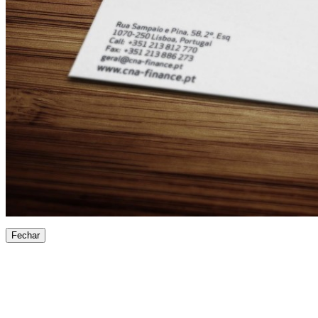
Fechar