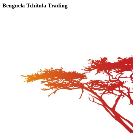
Benguela Tchitula Trading