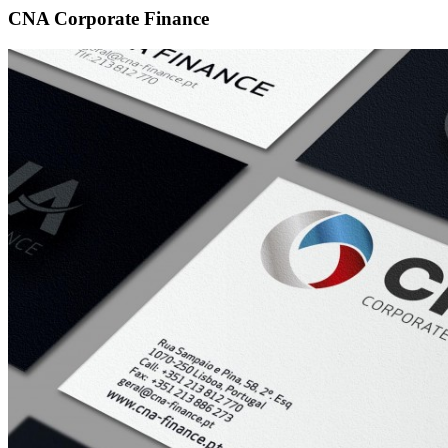
CNA Corporate Finance